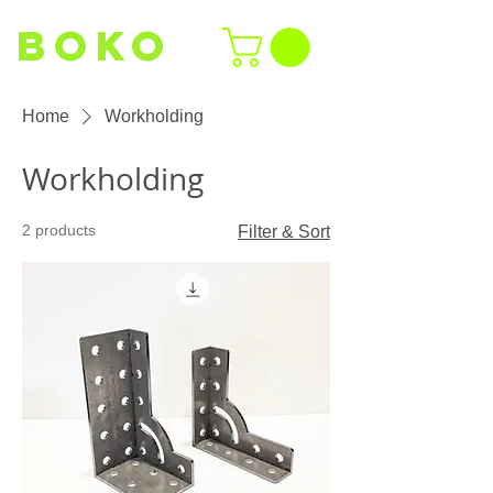
BOKO
Home
Workholding
Workholding
2 products
Filter & Sort