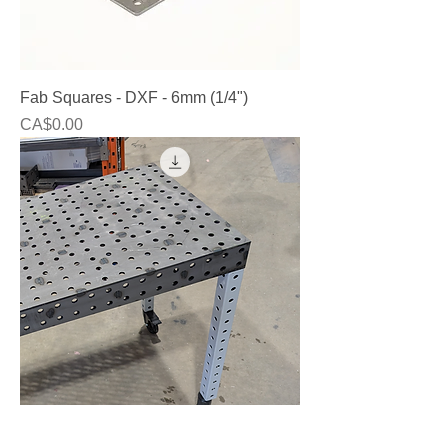
Fab Squares - DXF - 6mm (1/4")
Price
CA$0.00
Fabrication Tables - 2'x4' / 2'x2' ( Laser