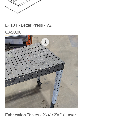
LP10T - Letter Press - V2
Price
CA$0.00
Fabrication Tables - 2'x4' / 2'x2' ( Laser