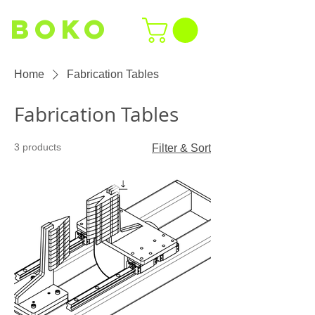
BOKO
Home
Fabrication Tables
Fabrication Tables
3 products
Filter & Sort