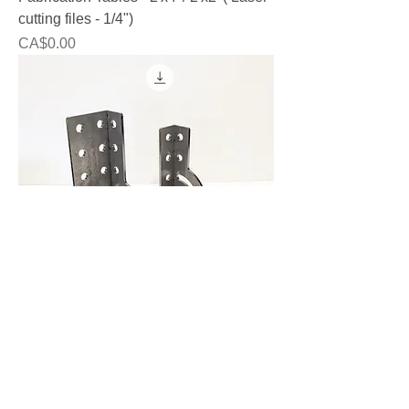
cutting files - 1/4")
Price
CA$0.00
Fab Squares - DXF - 6mm (1/4")
Price
CA$0.00